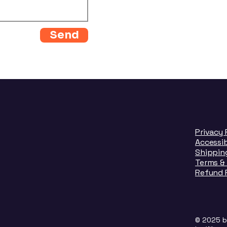
Send
Privacy 
Accessi
Shipping
Terms &
Refund 
© 2025 b