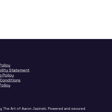
Policy
bility Statement
 Policy
 Conditions
Policy
y The Art of Aaron Jasinski. Powered and secured