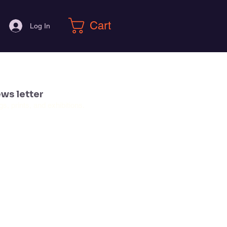
Cart
Log In
ws letter
, prints, and exhibitions.