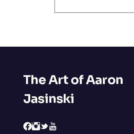
The Art of Aaron
Jasinski