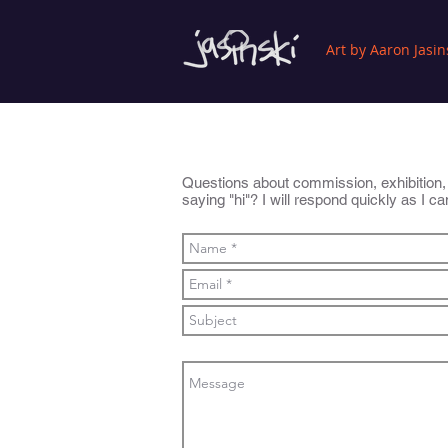
Art by Aaron Jasin
Questions about commission, exhibition, pr
saying "hi"? I will respond quickly as I c