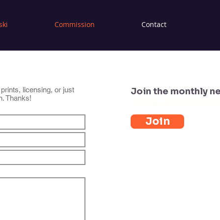
ski
Commission
Contact
ints, licensing, or just
Join the monthly ne
an. Thanks!
Get news about new paintings
Join