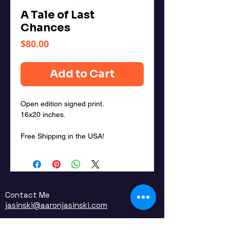
A Tale of Last
Chances
Price
$80.00
Add to Cart
Open edition signed print.
16x20 inches.
Free Shipping in the USA!
Contact Me
jasinski@aaronjasinski.com