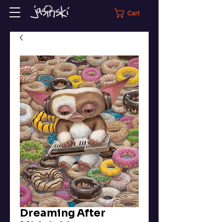
Cart
Dreaming After