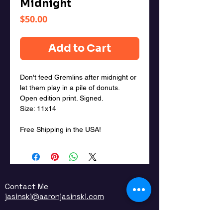
Midnight
Price
$50.00
Add to Cart
Don't feed Gremlins after midnight or
let them play in a pile of donuts.
Open edition print. Signed.
Size: 11x14
Free Shipping in the USA!
Contact Me
jasinski@aaronjasinski.com