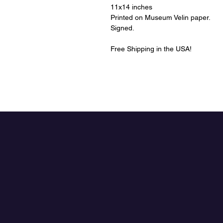
11x14 inches
Printed on Museum Velin paper.
Signed.
Free Shipping in the USA!
The Art of Aaron
Jasinski