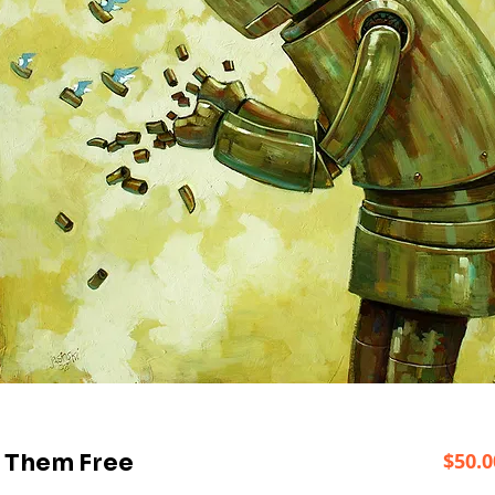
$50.0
t Them Free