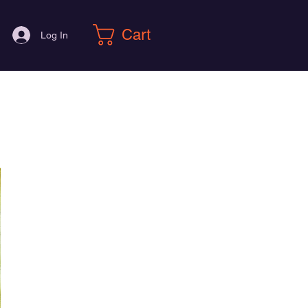
Cart
Log In