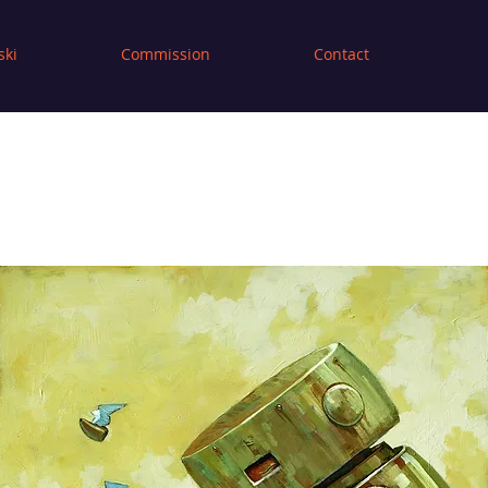
ski
Commission
Contact