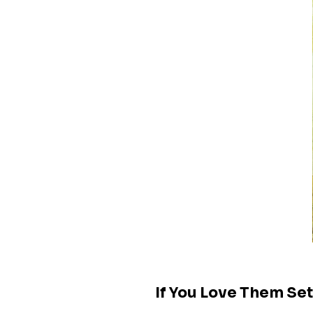
If You Love Them Se