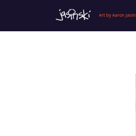
Art by Aaron Jasin