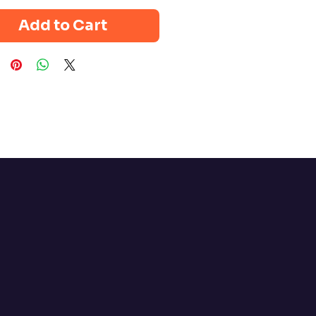
Add to Cart
Policy
bility Statement
 Policy
 Conditions
Policy